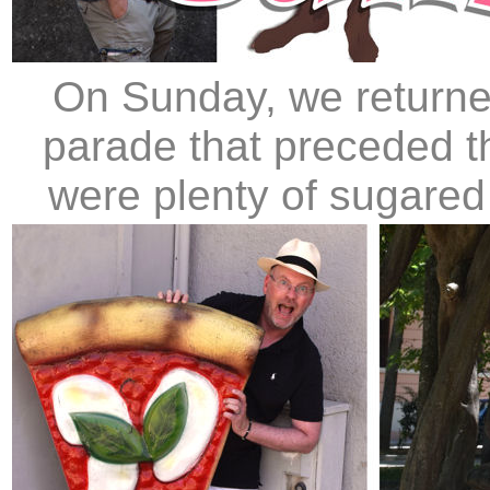
On Sunday, we returne
parade that preceded t
were plenty of sugared