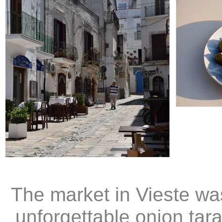
The market in Vieste w
unforgettable onion tara