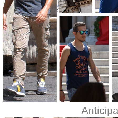
Anticip