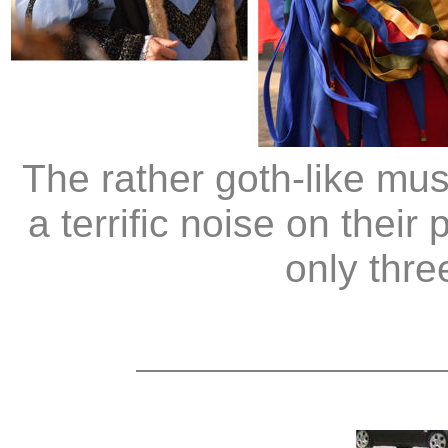
The rather goth-like mu
a terrific noise on thei
only thre