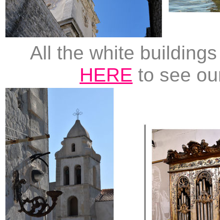
All the white building
HERE
to see ou