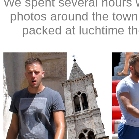
We spent several hours w
photos around the town.
packed at luchtime th