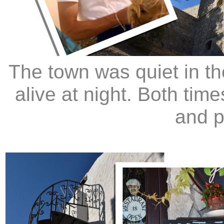
The town was quiet in t
alive at night. Both tim
and p