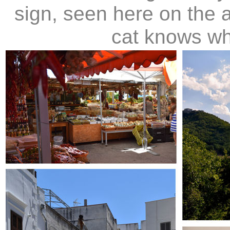
sign, seen here on the 
cat knows whi