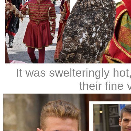
It was swelteringly hot
their fine