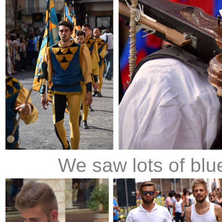
We saw lots of blue