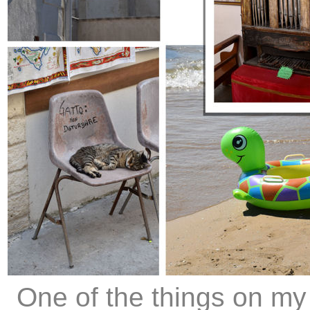
One of the things on my