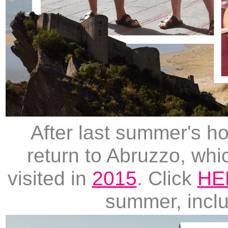
After last summer's ho
return to Abruzzo, wh
visited in
2015
. Click
HE
summer, includ