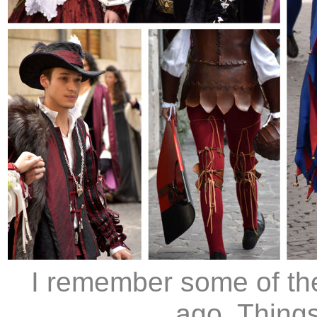
I remember some of th
ago. Things