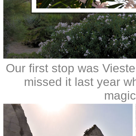
Our first stop was Vies
missed it last year w
magica