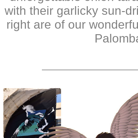
with their garlicky sun-
right are of our wonder
Palomba